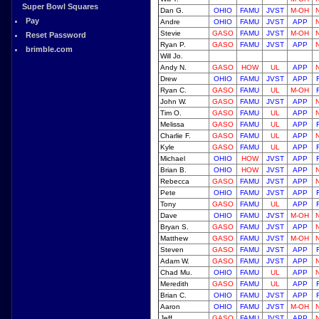
Super Bowl Squares
Dan G.
OHIO
FAMU
JVST
M-OH
Pay
Andre
OHIO
FAMU
JVST
APP
Stevie
GASO
FAMU
JVST
M-OH
Reset Password
Ryan P.
GASO
FAMU
JVST
APP
brimble.com
Will Jo.
Andy N.
GASO
HOW
UL
APP
Drew
OHIO
FAMU
JVST
APP
Ryan C.
GASO
FAMU
UL
M-OH
John W.
GASO
FAMU
JVST
APP
Tim O.
GASO
FAMU
UL
APP
Melissa
GASO
FAMU
UL
APP
Charlie F.
GASO
FAMU
UL
APP
Kyle
GASO
FAMU
UL
APP
Michael
OHIO
HOW
JVST
APP
Brian B.
OHIO
HOW
JVST
APP
Rebecca
GASO
FAMU
JVST
APP
Pete
OHIO
FAMU
JVST
APP
Tony
GASO
FAMU
UL
APP
Dave
OHIO
FAMU
JVST
M-OH
Bryan S.
GASO
FAMU
JVST
APP
Matthew
GASO
FAMU
JVST
M-OH
Steven
GASO
FAMU
JVST
APP
Adam W.
GASO
FAMU
JVST
APP
Chad Mu.
OHIO
FAMU
UL
APP
Meredith
GASO
FAMU
UL
APP
Brian C.
OHIO
FAMU
JVST
APP
Aaron
OHIO
FAMU
JVST
M-OH
Jeff
GASO
FAMU
JVST
APP