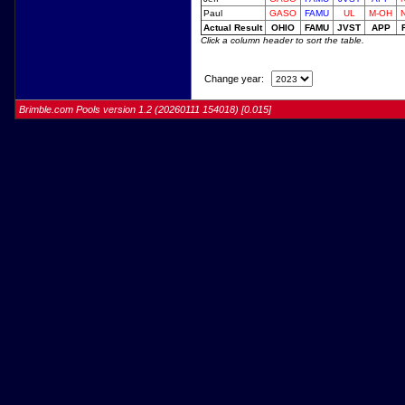
Paul
GASO
FAMU
UL
M-OH
Actual Result
OHIO
FAMU
JVST
APP
Click a column header to sort the table.
Change year:
Brimble.com Pools version 1.2 (20260111 154018) [0.015]