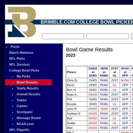
BRIMBLE.COM COLLEGE BOWL PICKE
Pools
Bowl Game Results
March Madness
2023
NFL Picks
NFL Survivor
GASO
HOW
JVST
M-OH
College Bowl Picks
Player
at
at
at
at
OHIO
FAMU
UL
APP
My Picks
Chris G.
OHIO
FAMU
JVST
M-OH
Bowl Results
Brent
OHIO
FAMU
UL
APP
Yearly Results
Ben H.
OHIO
FAMU
UL
APP
Overall Results
Ryan A.
GASO
FAMU
JVST
APP
Phil
OHIO
FAMU
JVST
APP
Teams
Brooks
OHIO
FAMU
UL
APP
Games
John P.
GASO
HOW
JVST
APP
Scorigami
Andrew S.
GASO
FAMU
JVST
APP
Message Board
Bob
GASO
HOW
UL
APP
Dustin
GASO
FAMU
UL
APP
NCAA.com
Moe
GASO
FAMU
JVST
APP
NFL Playoffs
Will T.
M-OH