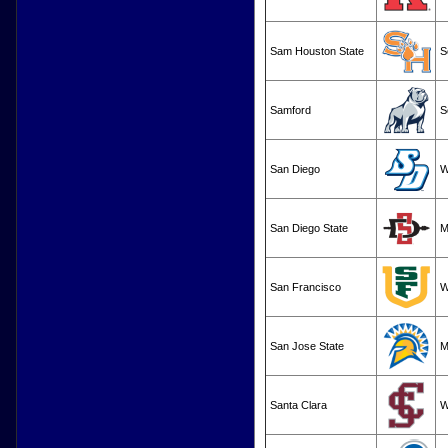
Sam Houston State
S
Samford
S
San Diego
W
San Diego State
M
San Francisco
W
San Jose State
M
Santa Clara