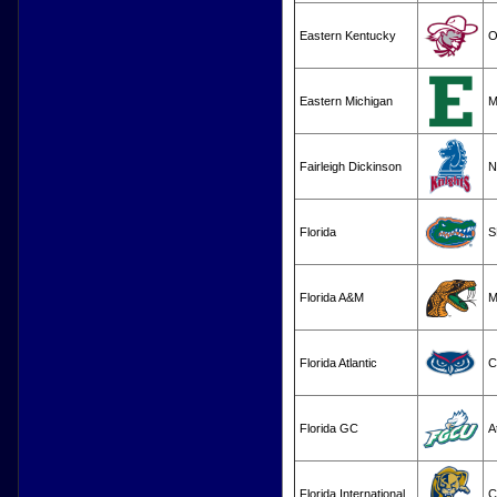
Eastern Kentucky
O
Eastern Michigan
M
Fairleigh Dickinson
N
Florida
S
Florida A&M
M
Florida Atlantic
C
Florida GC
A
Florida International
C