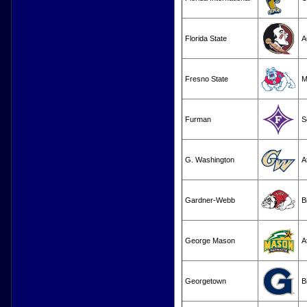
Florida State
A
Fresno State
M
Furman
S
G. Washington
A
Gardner-Webb
B
George Mason
A
Georgetown
B