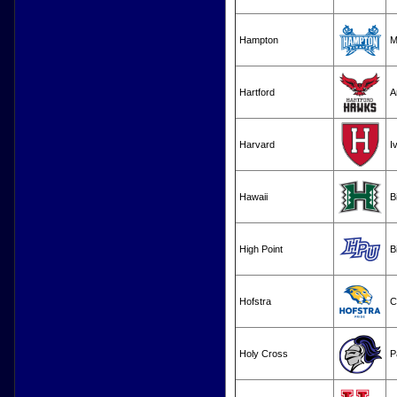
Hampton
M
Hartford
A
Harvard
I
Hawaii
B
High Point
B
Hofstra
C
Holy Cross
P