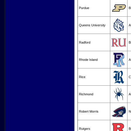
Purdue
B
Queens University
A
Radford
B
Rhode Island
A
Rice
C
Richmond
A
Robert Morris
N
Rutgers
B