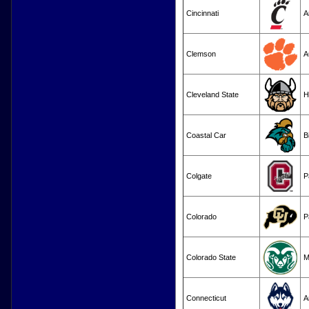
Cincinnati
A
Clemson
A
Cleveland State
H
Coastal Car
B
Colgate
P
Colorado
P
Colorado State
M
Connecticut
A