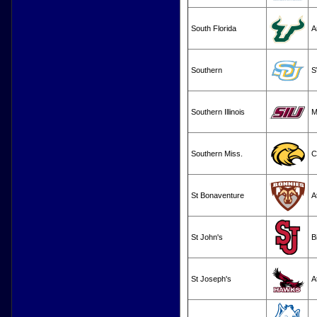
South Florida
A
Southern
S
Southern Illinois
M
Southern Miss.
C
St Bonaventure
A
St John's
B
St Joseph's
A