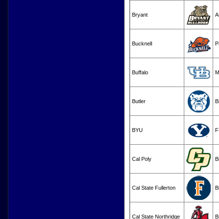
Bryant
A
Bucknell
P
Buffalo
M
Butler
B
BYU
F
Cal Poly
B
Cal State Fullerton
B
Cal State Northridge
B