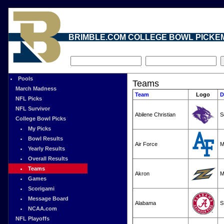
BRIMBLE.COM COLLEGE BOWL PICKE
Pools
Teams
March Madness
Team
Logo
D
NFL Picks
NFL Survivor
Abilene Christian
S
College Bowl Picks
My Picks
Bowl Results
Air Force
M
Yearly Results
Overall Results
Teams
Akron
M
Games
Scorigami
Message Board
Alabama
S
NCAA.com
NFL Playoffs