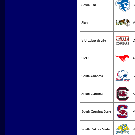
Seton Hall
B
Siena
M
SIU Edwardsville
O
SMU
A
South Alabama
S
South Carolina
S
South Carolina State
M
South Dakota State
S