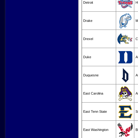
Detroit
H
Drake
M
Drexel
C
Duke
A
Duquesne
A
East Carolina
A
East Tenn State
S
East Washington
B