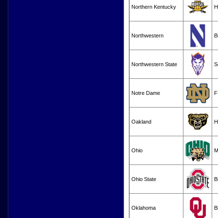
Northern Kentucky
H
Northwestern
B
Northwestern State
S
Notre Dame
F
Oakland
H
Ohio
M
Ohio State
B
Oklahoma
B