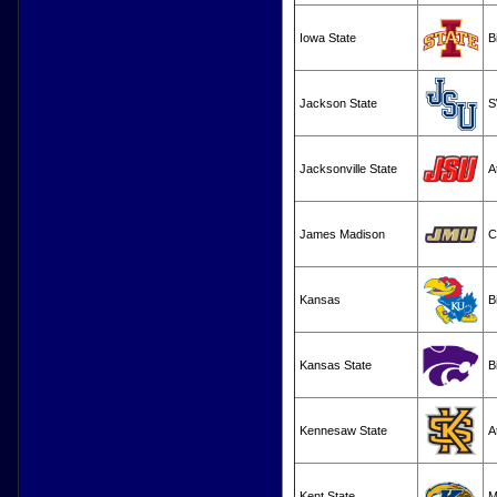
Iowa State
B
Jackson State
S
Jacksonville State
A
James Madison
C
Kansas
B
Kansas State
B
Kennesaw State
A
Kent State
M