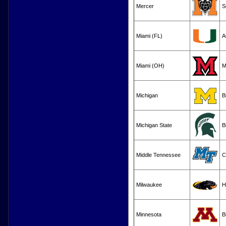
Mercer
S
Miami (FL)
A
Miami (OH)
M
Michigan
B
Michigan State
B
Middle Tennessee
C
Milwaukee
H
Minnesota
B