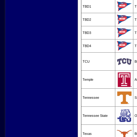
TBD1
T
TBD2
T
TBD3
T
TBD4
T
TCU
B
Temple
A
Tennessee
S
Tennessee State
O
Texas
B