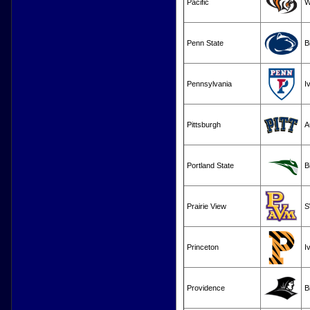
Pacific
W
Penn State
B
Pennsylvania
I
Pittsburgh
A
Portland State
B
Prairie View
S
Princeton
I
Providence
B