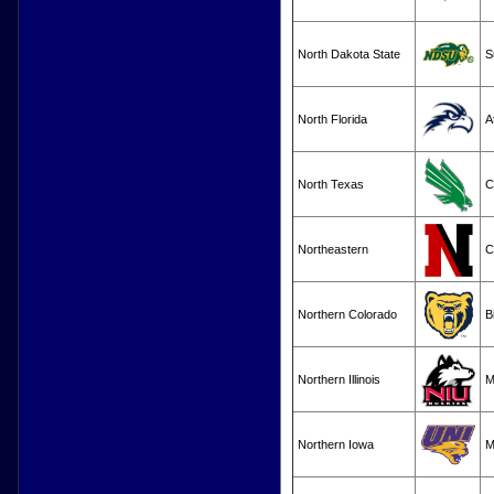
North Dakota State
S
North Florida
A
North Texas
C
Northeastern
C
Northern Colorado
B
Northern Illinois
M
Northern Iowa
M