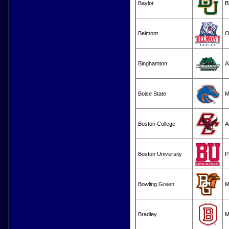
Baylor
B
Belmont
O
Binghamton
A
Boise State
M
Boston College
A
Boston University
P
Bowling Green
M
Bradley
M