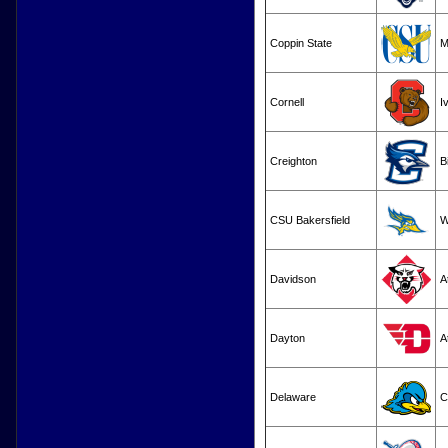
Coppin State
M
Cornell
I
Creighton
B
CSU Bakersfield
Davidson
A
Dayton
A
Delaware
C