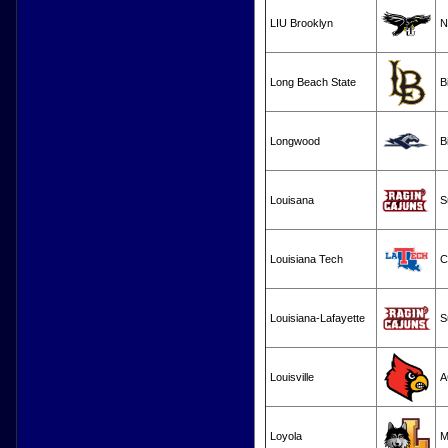
LIU Brooklyn
N
Long Beach State
B
Longwood
B
Louisana
S
Louisiana Tech
C
Louisiana-Lafayette
S
Louisville
A
Loyola
M