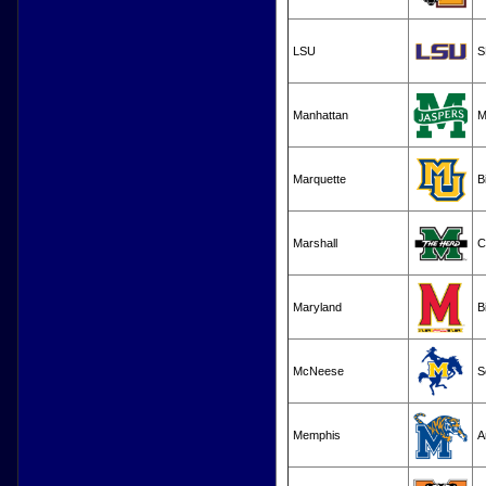
LSU
S
Manhattan
M
Marquette
B
Marshall
C
Maryland
B
McNeese
S
Memphis
A