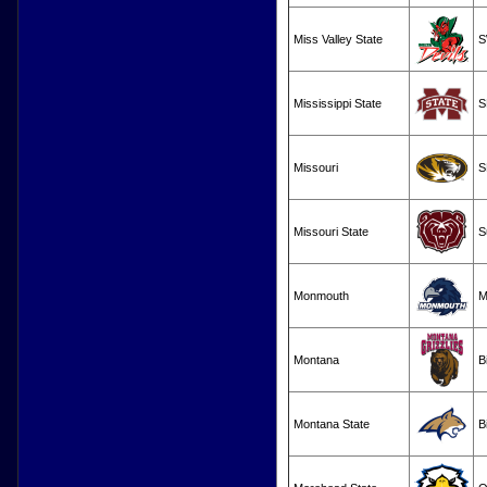
Miss Valley State
S
Mississippi State
S
Missouri
S
Missouri State
S
Monmouth
M
Montana
B
Montana State
B