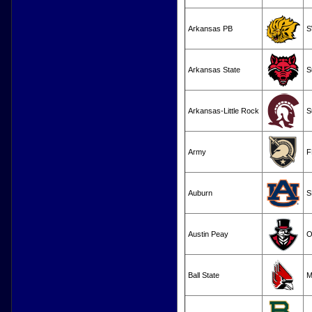
Arkansas PB
S
Arkansas State
S
Arkansas-Little Rock
S
Army
F
Auburn
S
Austin Peay
O
Ball State
M