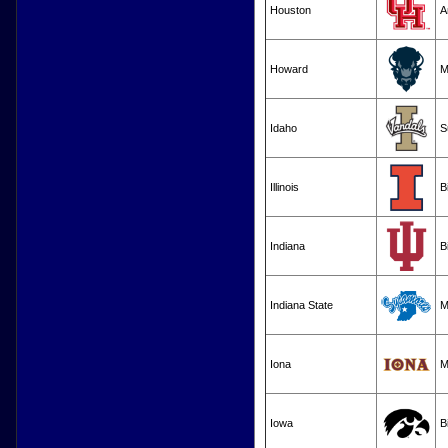
Houston
A
Howard
M
Idaho
S
Illinois
B
Indiana
B
Indiana State
M
Iona
M
Iowa
B