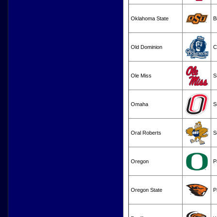
Oklahoma State
B
Old Dominion
C
Ole Miss
S
Omaha
S
Oral Roberts
S
Oregon
P
Oregon State
P