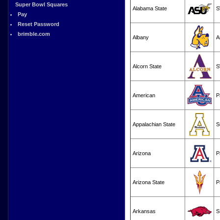
Super Bowl Squares
Alabama State
S
Pay
Reset Password
brimble.com
Albany
A
Alcorn State
S
American
P
Appalachian State
S
Arizona
P
Arizona State
P
Arkansas
S