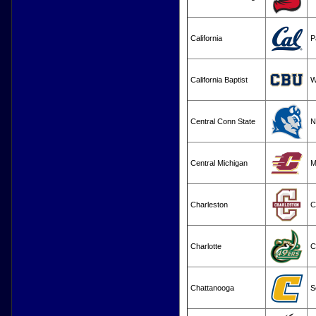
California
P
California Baptist
Central Conn State
N
Central Michigan
M
Charleston
C
Charlotte
C
Chattanooga
S