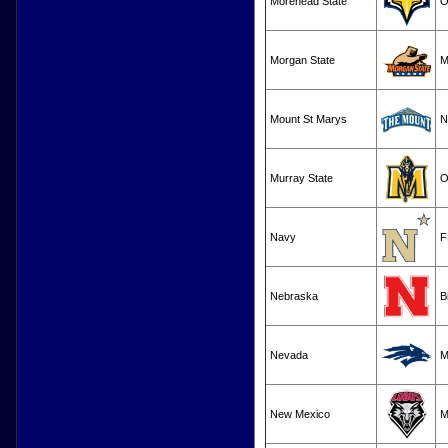
Morehead State
O
Morgan State
M
Mount St Marys
N
Murray State
O
Navy
F
Nebraska
B
Nevada
M
New Mexico
M