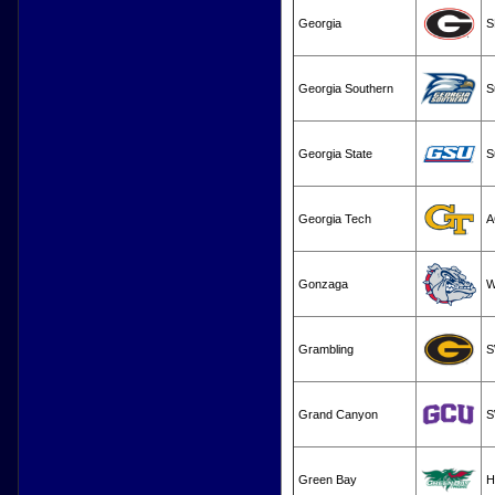
Georgia
S
Georgia Southern
S
Georgia State
S
Georgia Tech
A
Gonzaga
W
Grambling
S
Grand Canyon
S
Green Bay
H