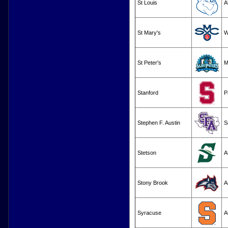
St Louis
A
St Mary's
W
St Peter's
M
Stanford
P
Stephen F. Austin
S
Stetson
A
Stony Brook
A
Syracuse
A