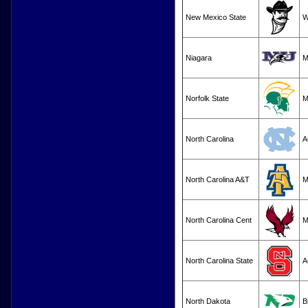
New Mexico State
Niagara
M
Norfolk State
M
North Carolina
A
North Carolina A&T
M
North Carolina Cent
M
North Carolina State
A
North Dakota
B