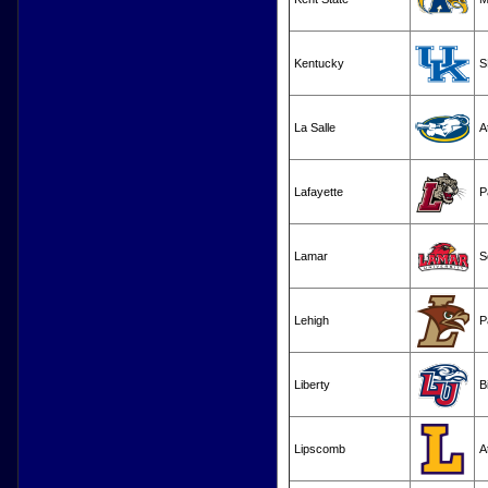
Kentucky
S
La Salle
A
Lafayette
P
Lamar
S
Lehigh
P
Liberty
B
Lipscomb
A