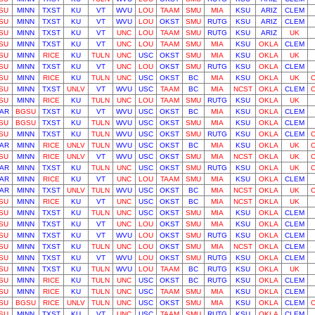
SU
MINN
TXST
KU
VT
WVU
LOU
TAAM
SMU
MIA
KSU
ARIZ
CLEM
SU
MINN
TXST
KU
VT
WVU
LOU
OKST
SMU
RUTG
KSU
ARIZ
CLEM
SU
MINN
TXST
KU
VT
UNC
LOU
TAAM
SMU
RUTG
KSU
ARIZ
UK
SU
MINN
TXST
KU
VT
UNC
LOU
TAAM
SMU
MIA
KSU
OKLA
CLEM
SU
MINN
RICE
KU
TULN
UNC
USC
OKST
SMU
MIA
KSU
OKLA
UK
SU
MINN
TXST
KU
VT
UNC
LOU
OKST
SMU
RUTG
KSU
OKLA
CLEM
SU
MINN
RICE
KU
TULN
UNC
USC
OKST
BC
MIA
KSU
OKLA
UK
SU
MINN
TXST
UNLV
VT
WVU
USC
TAAM
BC
MIA
NCST
OKLA
CLEM
SU
MINN
RICE
KU
TULN
UNC
LOU
TAAM
SMU
RUTG
KSU
OKLA
UK
AR
BGSU
TXST
KU
VT
WVU
USC
OKST
BC
MIA
KSU
OKLA
CLEM
SU
BGSU
TXST
KU
TULN
WVU
USC
OKST
SMU
MIA
KSU
OKLA
CLEM
SU
MINN
TXST
KU
TULN
WVU
USC
OKST
SMU
RUTG
KSU
OKLA
CLEM
AR
MINN
RICE
UNLV
TULN
WVU
USC
OKST
BC
MIA
KSU
OKLA
UK
SU
MINN
RICE
UNLV
VT
WVU
USC
OKST
SMU
MIA
NCST
OKLA
UK
AR
MINN
TXST
KU
TULN
UNC
USC
OKST
SMU
RUTG
KSU
OKLA
UK
AR
MINN
RICE
KU
VT
UNC
LOU
TAAM
SMU
MIA
KSU
OKLA
CLEM
AR
MINN
TXST
UNLV
TULN
WVU
USC
OKST
BC
MIA
NCST
OKLA
UK
SU
MINN
RICE
KU
VT
UNC
USC
OKST
BC
MIA
NCST
OKLA
UK
SU
MINN
TXST
KU
TULN
UNC
USC
OKST
SMU
MIA
KSU
OKLA
CLEM
SU
MINN
TXST
KU
VT
UNC
LOU
OKST
SMU
MIA
KSU
OKLA
CLEM
SU
MINN
TXST
KU
VT
WVU
LOU
OKST
SMU
RUTG
KSU
OKLA
CLEM
SU
MINN
TXST
KU
TULN
UNC
LOU
OKST
SMU
MIA
NCST
OKLA
CLEM
SU
MINN
TXST
KU
VT
WVU
LOU
OKST
SMU
RUTG
KSU
OKLA
CLEM
SU
MINN
TXST
KU
TULN
WVU
LOU
TAAM
BC
RUTG
KSU
OKLA
UK
SU
MINN
RICE
KU
TULN
UNC
USC
OKST
BC
RUTG
KSU
OKLA
CLEM
SU
MINN
RICE
KU
TULN
UNC
USC
TAAM
SMU
MIA
KSU
OKLA
CLEM
SU
BGSU
RICE
UNLV
TULN
UNC
USC
OKST
SMU
MIA
KSU
OKLA
CLEM
SU
MINN
TXST
KU
VT
UNC
USC
TAAM
SMU
RUTG
KSU
OKLA
CLEM