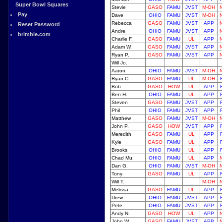
Super Bowl Squares
Stevie
GASO
FAMU
JVST
M-OH
Pay
Dave
OHIO
FAMU
JVST
M-OH
Rebecca
GASO
FAMU
JVST
APP
Reset Password
Andre
OHIO
FAMU
JVST
APP
brimble.com
Charlie F.
GASO
FAMU
UL
APP
Adam W.
GASO
FAMU
JVST
APP
Ryan P.
GASO
FAMU
JVST
APP
Will Jo.
Aaron
OHIO
FAMU
JVST
M-OH
Ryan C.
GASO
FAMU
UL
M-OH
Bob
GASO
HOW
UL
APP
Ben H.
OHIO
FAMU
UL
APP
Steven
GASO
FAMU
JVST
APP
Phil
OHIO
FAMU
JVST
APP
Matthew
GASO
FAMU
JVST
M-OH
John P.
GASO
HOW
JVST
APP
Meredith
GASO
FAMU
UL
APP
Kyle
GASO
FAMU
UL
APP
Brooks
OHIO
FAMU
UL
APP
Chad Mu.
OHIO
FAMU
UL
APP
Dan G.
OHIO
FAMU
JVST
M-OH
Tony
GASO
FAMU
UL
APP
Will T.
M-OH
Melissa
GASO
FAMU
UL
APP
Drew
OHIO
FAMU
JVST
APP
Pete
OHIO
FAMU
JVST
APP
Andy N.
GASO
HOW
UL
APP
John W.
GASO
FAMU
JVST
APP