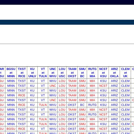
AR
BGSU
TXST
KU
VT
UNC
LOU
TAAM
SMU
RUTG
NCST
ARIZ
CLEM
t
at
at
at
at
at
at
at
at
at
at
at
at
SU
MINN
RICE
UNLV
TULN
WVU
USC
OKST
BC
MIA
KSU
OKLA
UK
SU
MINN
TXST
KU
VT
WVU
LOU
TAAM
SMU
MIA
KSU
ARIZ
CLEM
SU
MINN
TXST
KU
VT
UNC
LOU
TAAM
SMU
MIA
NCST
ARIZ
CLEM
SU
MINN
TXST
KU
VT
WVU
LOU
TAAM
SMU
MIA
KSU
ARIZ
CLEM
SU
MINN
RICE
KU
VT
WVU
LOU
TAAM
SMU
MIA
KSU
ARIZ
CLEM
SU
MINN
TXST
KU
VT
UNC
LOU
TAAM
SMU
MIA
KSU
ARIZ
CLEM
SU
MINN
RICE
KU
TULN
WVU
LOU
OKST
BC
RUTG
KSU
ARIZ
CLEM
SU
MINN
TXST
KU
VT
WVU
LOU
TAAM
SMU
MIA
NCST
ARIZ
CLEM
SU
MINN
TXST
KU
VT
WVU
LOU
OKST
SMU
RUTG
NCST
ARIZ
CLEM
SU
MINN
TXST
KU
TULN
WVU
LOU
OKST
SMU
MIA
NCST
ARIZ
CLEM
SU
MINN
TXST
KU
TULN
WVU
LOU
OKST
SMU
MIA
KSU
ARIZ
CLEM
SU
BGSU
RICE
KU
VT
WVU
LOU
OKST
SMU
MIA
NCST
ARIZ
CLEM
SU
MINN
TXST
KU
TULN
WVU
LOU
OKST
SMU
RUTG
KSU
ARIZ
CLEM