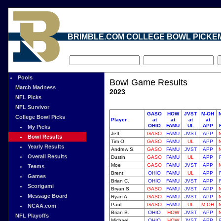
BRIMBLE.COM COLLEGE BOWL PICKE
Pools
Bowl Game Results
March Madness
2023
NFL Picks
NFL Survivor
GASO
HOW
JVST
M-OH
College Bowl Picks
Player
at
at
at
at
OHIO
FAMU
UL
APP
My Picks
Jeff
GASO
FAMU
JVST
APP
Bowl Results
Tim O.
GASO
FAMU
UL
APP
Yearly Results
Andrew S.
GASO
FAMU
JVST
APP
Overall Results
Dustin
GASO
FAMU
UL
APP
Moe
GASO
FAMU
JVST
APP
Teams
Brent
OHIO
FAMU
UL
APP
Games
Brian C.
OHIO
FAMU
JVST
APP
Scorigami
Bryan S.
GASO
FAMU
JVST
APP
Message Board
Ryan A.
GASO
FAMU
JVST
APP
Paul
GASO
FAMU
UL
M-OH
NCAA.com
Brian B.
OHIO
HOW
JVST
APP
NFL Playoffs
Michael
OHIO
HOW
JVST
APP