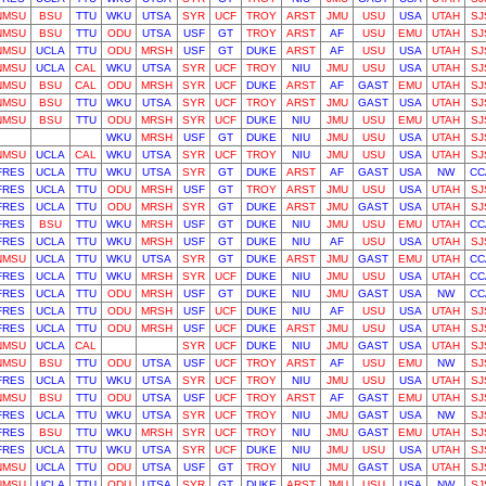
NMSU
BSU
TTU
WKU
UTSA
SYR
UCF
TROY
ARST
JMU
USU
USA
UTAH
SJ
NMSU
BSU
TTU
ODU
UTSA
USF
GT
TROY
ARST
AF
USU
EMU
UTAH
SJ
NMSU
UCLA
TTU
ODU
MRSH
USF
GT
DUKE
ARST
AF
USU
USA
UTAH
SJ
NMSU
UCLA
CAL
WKU
UTSA
SYR
UCF
TROY
NIU
JMU
USU
USA
UTAH
SJ
NMSU
BSU
CAL
ODU
MRSH
SYR
UCF
DUKE
ARST
AF
GAST
EMU
UTAH
SJ
NMSU
BSU
TTU
WKU
UTSA
SYR
UCF
TROY
ARST
JMU
GAST
USA
UTAH
SJ
NMSU
BSU
TTU
ODU
MRSH
SYR
UCF
DUKE
NIU
JMU
USU
EMU
UTAH
SJ
WKU
MRSH
USF
GT
DUKE
NIU
JMU
USU
USA
UTAH
SJ
NMSU
UCLA
CAL
WKU
UTSA
SYR
UCF
TROY
NIU
JMU
USU
USA
UTAH
SJ
FRES
UCLA
TTU
WKU
UTSA
SYR
GT
DUKE
ARST
AF
GAST
USA
NW
CC
FRES
UCLA
TTU
ODU
MRSH
USF
GT
TROY
ARST
JMU
USU
USA
UTAH
SJ
FRES
UCLA
TTU
ODU
MRSH
SYR
GT
DUKE
ARST
JMU
GAST
USA
UTAH
SJ
FRES
BSU
TTU
WKU
MRSH
USF
GT
DUKE
NIU
JMU
USU
EMU
UTAH
CC
FRES
UCLA
TTU
WKU
MRSH
USF
GT
DUKE
NIU
AF
USU
USA
UTAH
SJ
NMSU
UCLA
TTU
WKU
UTSA
SYR
GT
DUKE
ARST
JMU
GAST
EMU
UTAH
CC
FRES
UCLA
TTU
WKU
MRSH
SYR
UCF
DUKE
NIU
JMU
USU
USA
UTAH
CC
FRES
UCLA
TTU
ODU
MRSH
USF
GT
DUKE
NIU
JMU
GAST
USA
NW
CC
FRES
UCLA
TTU
ODU
MRSH
USF
UCF
DUKE
NIU
AF
USU
USA
UTAH
SJ
FRES
UCLA
TTU
ODU
MRSH
USF
UCF
DUKE
ARST
JMU
USU
USA
UTAH
SJ
NMSU
UCLA
CAL
SYR
UCF
DUKE
NIU
JMU
GAST
USA
UTAH
SJ
NMSU
BSU
TTU
ODU
UTSA
USF
UCF
TROY
ARST
AF
USU
EMU
NW
SJ
FRES
UCLA
TTU
WKU
UTSA
SYR
UCF
TROY
NIU
JMU
USU
USA
UTAH
SJ
NMSU
BSU
TTU
ODU
UTSA
USF
UCF
TROY
ARST
AF
GAST
EMU
UTAH
SJ
FRES
UCLA
TTU
WKU
UTSA
SYR
UCF
TROY
NIU
JMU
GAST
USA
NW
SJ
FRES
BSU
TTU
WKU
MRSH
SYR
UCF
TROY
NIU
JMU
GAST
EMU
UTAH
SJ
FRES
UCLA
TTU
WKU
UTSA
SYR
UCF
DUKE
NIU
JMU
USU
USA
UTAH
SJ
NMSU
UCLA
TTU
ODU
UTSA
USF
GT
TROY
NIU
JMU
GAST
USA
UTAH
SJ
NMSU
UCLA
TTU
ODU
UTSA
SYR
GT
DUKE
ARST
JMU
USU
USA
NW
SJ