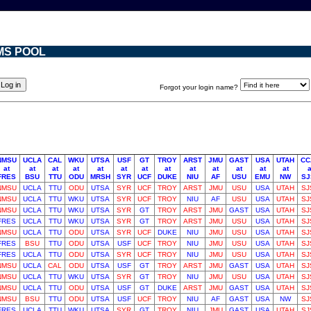
MS POOL
Forgot your login name?
NMSU
UCLA
CAL
WKU
UTSA
USF
GT
TROY
ARST
JMU
GAST
USA
UTAH
CC
at
at
at
at
at
at
at
at
at
at
at
at
at
a
FRES
BSU
TTU
ODU
MRSH
SYR
UCF
DUKE
NIU
AF
USU
EMU
NW
SJ
NMSU
UCLA
TTU
ODU
UTSA
SYR
UCF
TROY
ARST
JMU
USU
USA
UTAH
SJ
NMSU
UCLA
TTU
WKU
UTSA
SYR
UCF
TROY
NIU
AF
USU
USA
UTAH
SJ
NMSU
UCLA
TTU
WKU
UTSA
SYR
GT
TROY
ARST
JMU
GAST
USA
UTAH
SJ
FRES
UCLA
TTU
WKU
UTSA
SYR
GT
TROY
ARST
JMU
USU
USA
UTAH
SJ
NMSU
UCLA
TTU
ODU
UTSA
SYR
UCF
DUKE
NIU
JMU
USU
USA
UTAH
SJ
FRES
BSU
TTU
ODU
UTSA
USF
UCF
TROY
NIU
JMU
USU
USA
UTAH
SJ
FRES
UCLA
TTU
ODU
UTSA
SYR
UCF
TROY
NIU
JMU
USU
USA
UTAH
SJ
NMSU
UCLA
CAL
ODU
UTSA
USF
GT
TROY
ARST
JMU
GAST
USA
UTAH
SJ
NMSU
UCLA
TTU
WKU
UTSA
SYR
GT
TROY
NIU
JMU
USU
USA
UTAH
SJ
NMSU
UCLA
TTU
ODU
UTSA
USF
GT
DUKE
ARST
JMU
GAST
USA
UTAH
SJ
NMSU
BSU
TTU
ODU
UTSA
USF
UCF
TROY
NIU
AF
GAST
USA
NW
SJ
FRES
UCLA
TTU
WKU
UTSA
SYR
GT
TROY
NIU
JMU
GAST
USA
UTAH
SJ