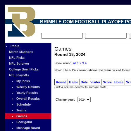
BRIMBLE.COM FOOTBALL PLAYOFF P
Pools
Games
March Madness
Round 18, 2024
NFL Picks
Show round:
all
1
2
3
4
NFL Survivor
College Bowl Picks
Note: The PTW column shows the team picked to win by
NFL Playoffs
My Picks
Round
Game
Date
Visitor
Score
Home
Sc
Weekly Results
Click a column header to sort the table.
Yearly Results
Overall Results
Change year:
Schedule
Teams
Games
Scorigami
Message Board