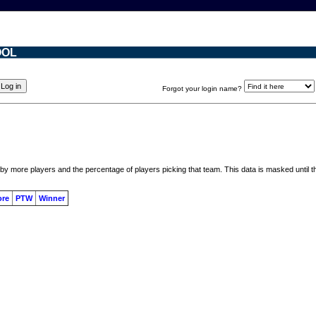
OOL
Forgot your login name?
 more players and the percentage of players picking that team. This data is masked until th
ore
PTW
Winner