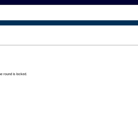
e round is locked.