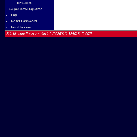
NFL.com
Super Bowl Squares
Pay
Reset Password
brimble.com
Brimble.com Pools version 1.2 (20260111 154018) [0.007]