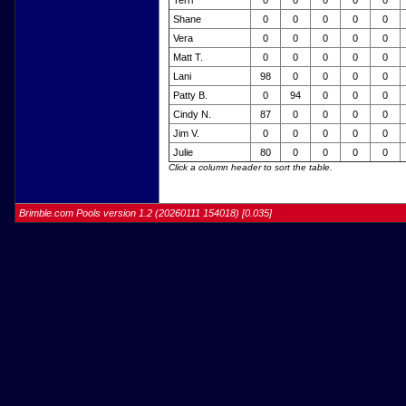
Terri
0
0
0
0
0
Shane
0
0
0
0
0
Vera
0
0
0
0
0
Matt T.
0
0
0
0
0
Lani
98
0
0
0
0
Patty B.
0
94
0
0
0
Cindy N.
87
0
0
0
0
Jim V.
0
0
0
0
0
Julie
80
0
0
0
0
Click a column header to sort the table.
Brimble.com Pools version 1.2 (20260111 154018) [0.035]