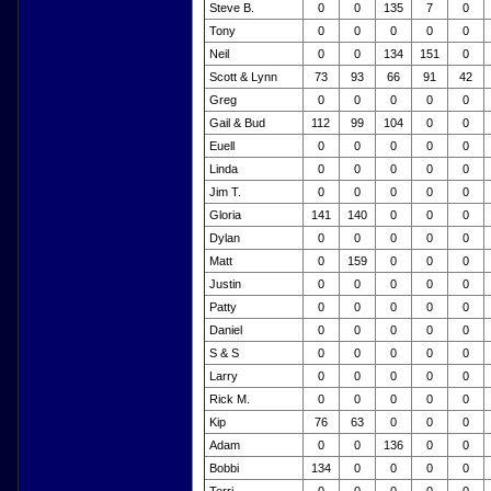
Steve B.
0
0
135
7
0
Tony
0
0
0
0
0
Neil
0
0
134
151
0
Scott & Lynn
73
93
66
91
42
Greg
0
0
0
0
0
Gail & Bud
112
99
104
0
0
Euell
0
0
0
0
0
Linda
0
0
0
0
0
Jim T.
0
0
0
0
0
Gloria
141
140
0
0
0
Dylan
0
0
0
0
0
Matt
0
159
0
0
0
Justin
0
0
0
0
0
Patty
0
0
0
0
0
Daniel
0
0
0
0
0
S & S
0
0
0
0
0
Larry
0
0
0
0
0
Rick M.
0
0
0
0
0
Kip
76
63
0
0
0
Adam
0
0
136
0
0
Bobbi
134
0
0
0
0