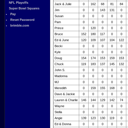
NFL Playoffs
Jack & Julie
0
162
68
81
84
Super Bowl Squares
Jim
0
0
143
131
0
Pay
Susan
0
0
0
0
0
Reset Password
Pam
0
0
0
0
0
brimble.com
Prince
0
120
0
0
0
Bruce
152
180
117
0
0
Ed & June
120
109
107
104
122
Becki
0
0
0
0
0
Kyle
0
0
0
0
0
Doug
154
174
153
159
153
Chuck
119
183
137
145
132
John S.
0
0
0
0
0
Madonna
0
0
0
0
0
MJ
0
0
0
0
0
Meredith
0
159
155
168
0
Dave & Jackie
0
0
0
0
0
Lauren & Charlie
146
144
129
142
74
Wayne
0
0
0
0
0
Stella
0
0
0
0
0
Angie
139
123
130
119
0
Ed & Donna
0
0
0
0
0