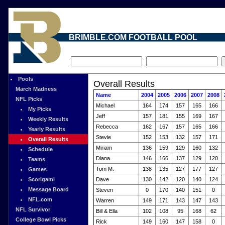
BRIMBLE.COM FOOTBALL POOL
Pools
Overall Results
March Madness
Name
2004
2005
2006
2007
2008
NFL Picks
Michael
164
174
157
165
166
My Picks
Jeff
157
181
155
169
167
Weekly Results
Rebecca
162
167
157
165
166
Yearly Results
Stevie
152
153
132
157
171
Overall Results
Miriam
136
159
129
160
132
Schedule
Diana
146
166
137
129
120
Teams
Tom M.
138
135
127
177
127
Games
Scorigami
Dave
130
142
120
140
124
Message Board
Steven
0
170
140
151
0
NFL.com
Warren
149
171
143
147
143
NFL Survivor
Bill & Ella
102
108
95
168
62
College Bowl Picks
Rick
149
160
147
158
0