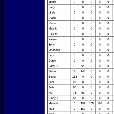
Justin
0
0
0
0
0
Patty
0
0
0
0
0
Linda
0
0
0
0
0
Dylan
0
0
0
0
0
Shane
0
0
0
0
0
Matt T.
0
0
0
0
0
Rick M.
0
0
0
0
0
Wayne
0
0
0
0
0
Tony
0
0
0
0
0
Madonna
0
0
0
0
0
Vera
0
0
0
0
0
Daniel
0
0
0
0
0
Patty B.
0
94
0
0
0
Gloria
141
140
0
0
0
Bobbi
134
0
0
0
0
Lani
98
0
0
0
0
Julie
80
0
0
0
0
Kip
76
63
0
0
0
Cindy N.
87
0
0
0
0
Meredith
0
159
155
168
0
Matt
0
159
0
0
0