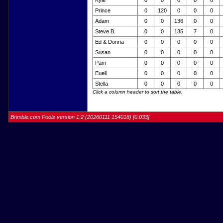
Kyle
0
0
0
0
0
Prince
0
120
0
0
0
Adam
0
0
136
0
0
Steve B.
0
0
135
7
0
Ed & Donna
0
0
0
0
0
Susan
0
0
0
0
0
Pam
0
0
0
0
0
Euell
0
0
0
0
0
Stella
0
0
0
0
0
Click a column header to sort the table.
Brimble.com Pools version 1.2 (20260111 154018) [0.033]