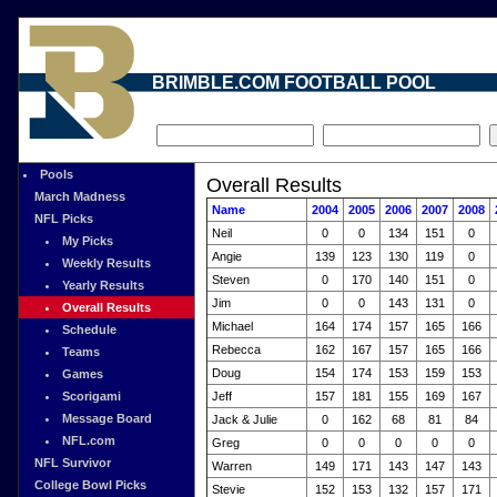
BRIMBLE.COM FOOTBALL POOL
Pools
Overall Results
March Madness
Name
2004
2005
2006
2007
2008
NFL Picks
Neil
0
0
134
151
0
My Picks
Angie
139
123
130
119
0
Weekly Results
Steven
0
170
140
151
0
Yearly Results
Jim
0
0
143
131
0
Overall Results
Michael
164
174
157
165
166
Schedule
Rebecca
162
167
157
165
166
Teams
Doug
154
174
153
159
153
Games
Scorigami
Jeff
157
181
155
169
167
Message Board
Jack & Julie
0
162
68
81
84
NFL.com
Greg
0
0
0
0
0
NFL Survivor
Warren
149
171
143
147
143
College Bowl Picks
Stevie
152
153
132
157
171