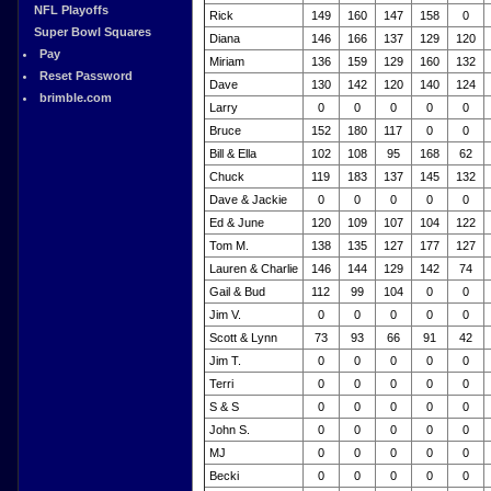
NFL Playoffs
Rick
149
160
147
158
0
Super Bowl Squares
Diana
146
166
137
129
120
Pay
Miriam
136
159
129
160
132
Reset Password
Dave
130
142
120
140
124
brimble.com
Larry
0
0
0
0
0
Bruce
152
180
117
0
0
Bill & Ella
102
108
95
168
62
Chuck
119
183
137
145
132
Dave & Jackie
0
0
0
0
0
Ed & June
120
109
107
104
122
Tom M.
138
135
127
177
127
Lauren & Charlie
146
144
129
142
74
Gail & Bud
112
99
104
0
0
Jim V.
0
0
0
0
0
Scott & Lynn
73
93
66
91
42
Jim T.
0
0
0
0
0
Terri
0
0
0
0
0
S & S
0
0
0
0
0
John S.
0
0
0
0
0
MJ
0
0
0
0
0
Becki
0
0
0
0
0