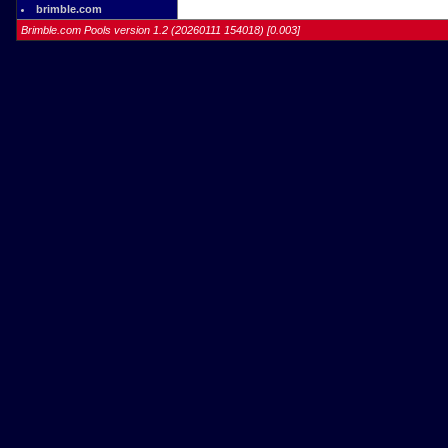
brimble.com
Brimble.com Pools version 1.2 (20260111 154018) [0.003]