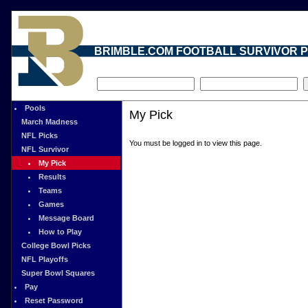
BRIMBLE.COM FOOTBALL SURVIVOR 
Pools
My Pick
March Madness
NFL Picks
You must be logged in to view this page.
NFL Survivor
My Pick
Results
Teams
Games
Message Board
How to Play
College Bowl Picks
NFL Playoffs
Super Bowl Squares
Pay
Reset Password