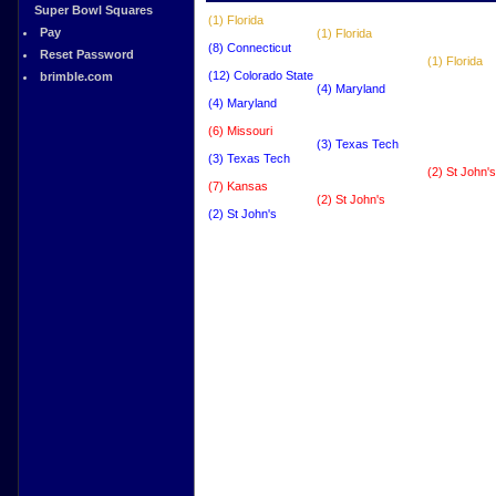
Super Bowl Squares
Pay
Reset Password
brimble.com