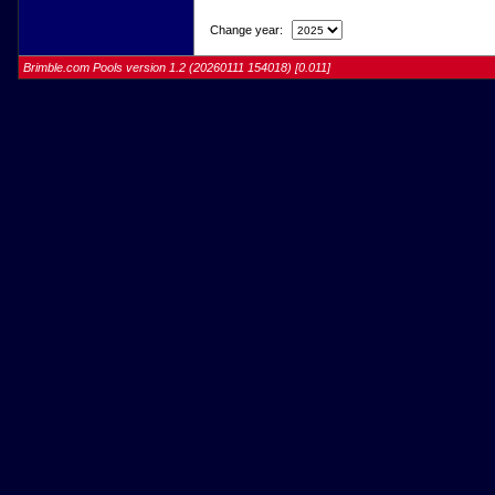
Change year:
Brimble.com Pools version 1.2 (20260111 154018) [0.011]