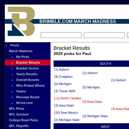
BRIMBLE.COM MARCH MADNESS
Pools
Bracket Results
March Madness
2025 picks for Paul
My Picks
Bracket Results
Bracket Scores
Yearly Results
Overall Results
Who Picked Whom
Teams
Message Board
NCAA.com
NFL Picks
NFL Survivor
College Bowl Picks
NFL Playoffs