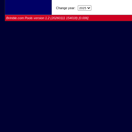
Change year:
Brimble.com Pools version 1.2 (20260111 154018) [0.006]