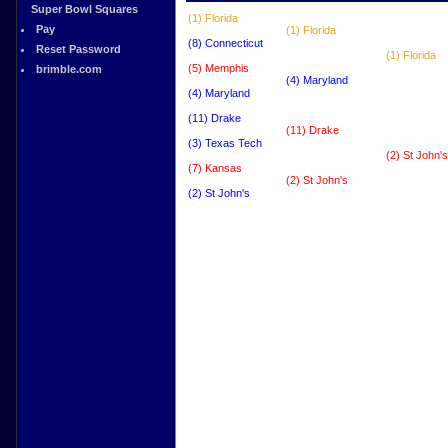
Super Bowl Squares
Pay
Reset Password
brimble.com