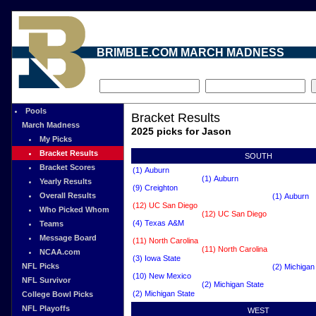
BRIMBLE.COM MARCH MADNESS
Pools
Bracket Results
March Madness
2025 picks for Jason
My Picks
Bracket Results
Bracket Scores
Yearly Results
Overall Results
Who Picked Whom
Teams
Message Board
NCAA.com
NFL Picks
NFL Survivor
College Bowl Picks
NFL Playoffs