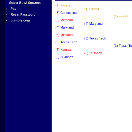
Super Bowl Squares
Pay
Reset Password
brimble.com