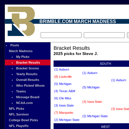
BRIMBLE.COM MARCH MADNESS
Pools
Bracket Results
March Madness
2025 picks for Steve J.
My Picks
Bracket Results
Bracket Scores
Yearly Results
Overall Results
Who Picked Whom
Teams
Message Board
NCAA.com
NFL Picks
NFL Survivor
College Bowl Picks
NFL Playoffs