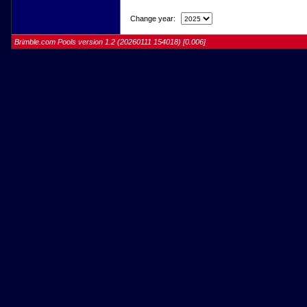
Change year:
Brimble.com Pools version 1.2 (20260111 154018) [0.006]