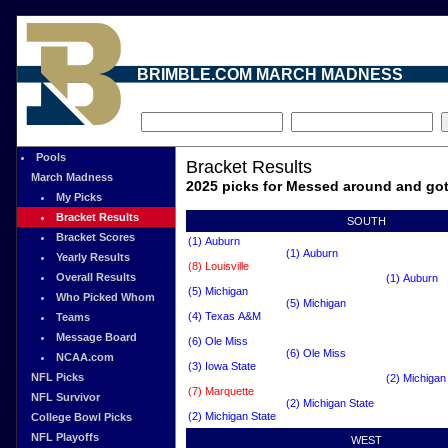
BRIMBLE.COM MARCH MADNESS
Pools
Bracket Results
March Madness
2025 picks for Messed around and go
My Picks
Bracket Results
Bracket Scores
Yearly Results
Overall Results
Who Picked Whom
Teams
Message Board
NCAA.com
NFL Picks
NFL Survivor
College Bowl Picks
NFL Playoffs