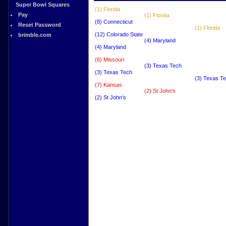
Super Bowl Squares
Pay
Reset Password
brimble.com