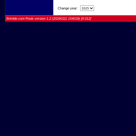
Change year:
Brimble.com Pools version 1.2 (20260111 154018) [0.012]